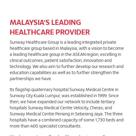
MALAYSIA’S LEADING
HEALTHCARE PROVIDER
Sunway Healthcare Group is a leading integrated private
healthcare group based in Malaysia, with a vision to become
a leading healthcare group in the ASEAN region, excelling in
clinical outcomes, patient satisfaction, innovation and
technology. We also aim to further develop our research and
education capabilities as well as to further strengthen the
partnerships we have.
Its flagship quaternary hospital Sunway Medical Centre in
Sunway City Kuala Lumpur, was established in 1999. Since
then, we have expanded our network to include tertiary
hospitals Sunway Medical Centre Velocity, Cheras; and
Sunway Medical Centre Penang in Seberang Jaya. The three
hospitals have a combined capacity of some 1,730 beds and
more than 400 specialist consultants.