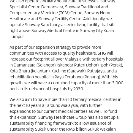
We also operate ancillary healthcare businesses: Sunway
Specialist Centre Damansara, Sunway Traditional and
Complementary Medicine (TCM) Centre, Sunway Home
Healthcare and Sunway Fertility Centre. Additionally, we
operate Sunway Sanctuary, a senior living facility that sits
right above Sunway Medical Centre in Sunway City Kuala
Lumpur.
As part of our expansion strategy to provide more
communities with access to quality healthcare, SHG will
increase our footprint all over Malaysia with tertiary hospitals
in Damansara (Selangor), Iskandar Puteri (Johor), Ipoh (Perak),
Kota Bharu (Kelantan), Kuching (Sarawak), Putrajaya, and a
rehabilitation hospital in Paya Terubong (Penang). With this
growth, we will have a combined capacity of more than 3,000
beds in its network of hospitals by 2030.
We also aim to have more than 10 tertiary medical centres in
the next 10 years all around Malaysia, with further
expansions to our current medical centres as well. To fund
this expansion, Sunway Healthcare Group has also set up a
sustainability financing framework to allow issuance of
sustainability Sukuk under the RM5 billion Sukuk Wakalah