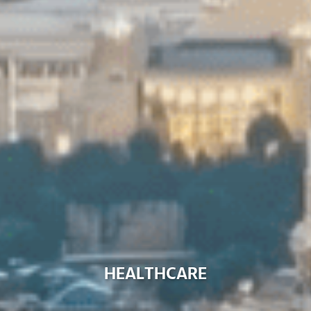
H
E
A
L
T
H
C
A
R
E