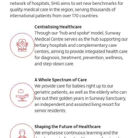
network of hospitals, SHG aims to set new benchmarks for
quality medical care in the region, serving thousands of
international patients from over 170 countries.
Centralising Healthcare
Through our “hub and spoke” model, Sunway
Medical Centre serves as the hub supporting our
tertiary hospitals and complementary care
centres, aiming to provide integrated health care
for diagnosis, treatment, prevention, wellness,
and step-down care.
A Whole Spectrum of Care
We provide care for babies right up to our
geriatric patients, as well as the elderly who can
live out their golden years in Sunway Sanctuary,
an independent and assisted living resort for
senior residents.
Shaping the Future of Healthcare
We emphasise continuous learning and the