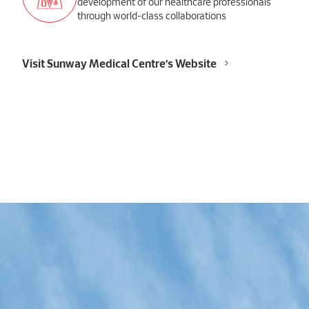
development of our healthcare professionals
through world-class collaborations
Visit Sunway Medical Centre’s Website