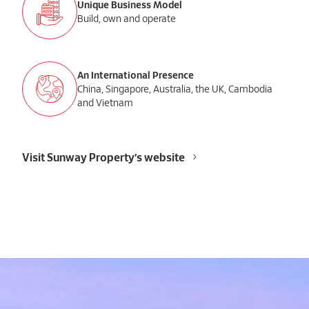
Unique Business Model
Build, own and operate
An International Presence
China, Singapore, Australia, the UK, Cambodia
and Vietnam
Visit Sunway Property’s website