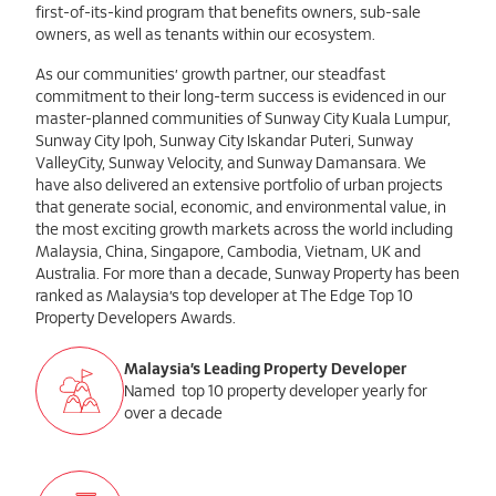
first-of-its-kind program that benefits owners, sub-sale
owners, as well as tenants within our ecosystem.
As our communities’ growth partner, our steadfast
commitment to their long-term success is evidenced in our
master-planned communities of Sunway City Kuala Lumpur,
Sunway City Ipoh, Sunway City Iskandar Puteri, Sunway
ValleyCity, Sunway Velocity, and Sunway Damansara. We
have also delivered an extensive portfolio of urban projects
that generate social, economic, and environmental value, in
the most exciting growth markets across the world including
Malaysia, China, Singapore, Cambodia, Vietnam, UK and
Australia. For more than a decade, Sunway Property has been
ranked as Malaysia’s top developer at The Edge Top 10
Property Developers Awards.
Malaysia’s Leading Property Developer
Named top 10 property developer yearly for
over a decade