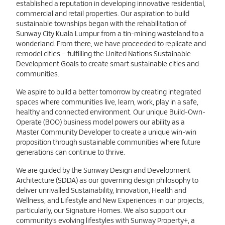
established a reputation in developing innovative residential,
commercial and retail properties. Our aspiration to build
sustainable townships began with the rehabilitation of
Sunway City Kuala Lumpur from a tin-mining wasteland to a
wonderland. From there, we have proceeded to replicate and
remodel cities – fulfilling the United Nations Sustainable
Development Goals to create smart sustainable cities and
communities.
We aspire to build a better tomorrow by creating integrated
spaces where communities live, learn, work, play in a safe,
healthy and connected environment. Our unique Build-Own-
Operate (BOO) business model powers our ability as a
Master Community Developer to create a unique win-win
proposition through sustainable communities where future
generations can continue to thrive.
We are guided by the Sunway Design and Development
Architecture (SDDA) as our governing design philosophy to
deliver unrivalled Sustainability, Innovation, Health and
Wellness, and Lifestyle and New Experiences in our projects,
particularly, our Signature Homes. We also support our
community’s evolving lifestyles with Sunway Property+, a