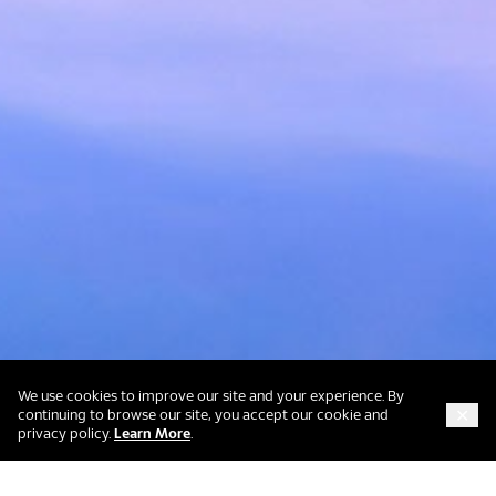
We use cookies to improve our site and your experience. By
continuing to browse our site, you accept our cookie and
about our cookie and privacy policy
privacy policy.
Learn More
.