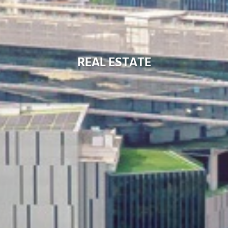
R
E
A
L
E
S
T
A
T
E