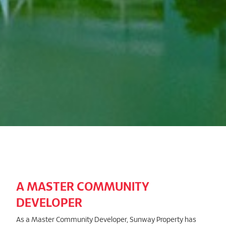
A MASTER COMMUNITY
DEVELOPER
As a Master Community Developer, Sunway Property has