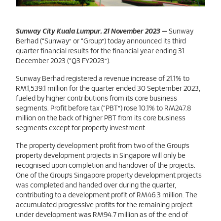
Sunway City Kuala Lumpur,21 November 2023
Sunway City Kuala Lumpur, 21 November 2023
—
Sunway
Berhad (“Sunway” or “Group”) today announced its third
quarter financial results for the financial year ending 31
December 2023 (“Q3 FY2023”).
Sunway Berhad registered a revenue increase of 21.1% to
RM1,539.1 million for the quarter ended 30 September 2023,
fueled by higher contributions from its core business
segments. Profit before tax (“PBT”) rose 10.1% to RM247.8
million on the back of higher PBT from its core business
segments except for property investment.
The property development profit from two of the Group’s
property development projects in Singapore will only be
recognised upon completion and handover of the projects.
One of the Group’s Singapore property development projects
was completed and handed over during the quarter,
contributing to a development profit of RM46.3 million. The
accumulated progressive profits for the remaining project
under development was RM94.7 million as of the end of