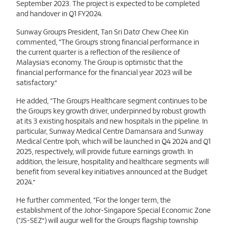
September 2023. The project is expected to be completed
and handover in Q1 FY2024.
Sunway Group’s President, Tan Sri Dato’ Chew Chee Kin
commented, “The Group’s strong financial performance in
the current quarter is a reflection of the resilience of
Malaysia’s economy. The Group is optimistic that the
financial performance for the financial year 2023 will be
satisfactory.”
He added, “The Group’s Healthcare segment continues to be
the Group’s key growth driver, underpinned by robust growth
at its 3 existing hospitals and new hospitals in the pipeline. In
particular, Sunway Medical Centre Damansara and Sunway
Medical Centre Ipoh, which will be launched in Q4 2024 and Q1
2025, respectively, will provide future earnings growth. In
addition, the leisure, hospitality and healthcare segments will
benefit from several key initiatives announced at the Budget
2024.”
He further commented, “For the longer term, the
establishment of the Johor-Singapore Special Economic Zone
(“JS-SEZ”) will augur well for the Group’s flagship township