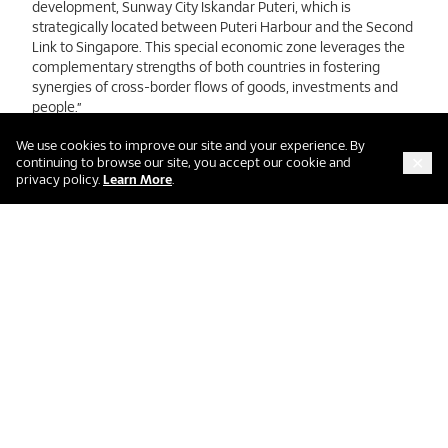
development, Sunway City Iskandar Puteri, which is
strategically located between Puteri Harbour and the Second
Link to Singapore. This special economic zone leverages the
complementary strengths of both countries in fostering
synergies of cross-border flows of goods, investments and
people.”
We use cookies to improve our site and your experience. By
continuing to browse our site, you accept our cookie and
LATEST PRESS RELEASES
about our cookie and privacy policy
privacy policy.
Learn More
.
Sunway Berhad Delivers
Strong Q1 FY2026 Financial
Performance With Core
Profit B...
Jeffrey Cheah Performing
Arts Centre: Southeast
Asia’s New Cultural
Landmark