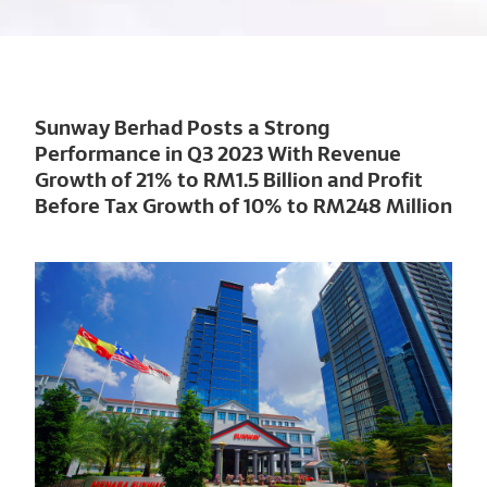
Sunway Berhad Posts a Strong
Performance in Q3 2023 With Revenue
Growth of 21% to RM1.5 Billion and Profit
Before Tax Growth of 10% to RM248 Million