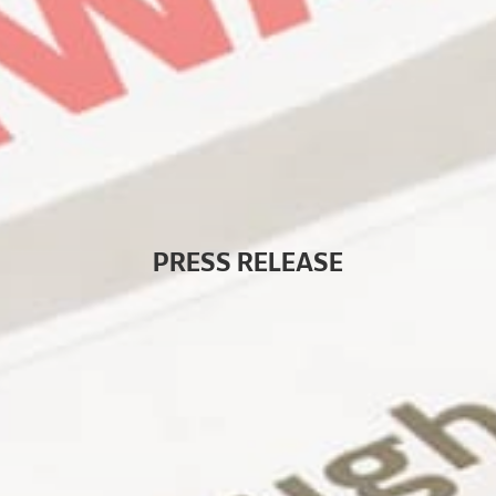
P
R
E
S
S
R
E
L
E
A
S
E