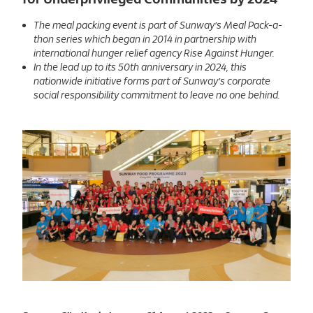
The meal packing event is part of Sunway’s Meal Pack-a-
thon series which began in 2014 in partnership with
international hunger relief agency Rise Against Hunger.
In the lead up to its 50th anniversary in 2024, this
nationwide initiative forms part of Sunway’s corporate
social responsibility commitment to leave no one behind.