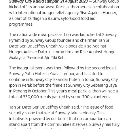
Sunway City Kuala Lumpur,21 August 2023
Sunway City Kuala Lumpur, 21 August 2023
—
Sunway Group
kicked off its annual Meal Pack-a-thon series in collaboration
with international hunger relief agency Rise Against Hunger,
as part of its flagship #SunwayforGood food aid
programmes.
The nationwide meal pack-a-thon was launched at Sunway
Pyramid by Sunway Group founder and chairman Tan Sri
Dato’ Seri Dr. Jeffrey Cheah AO, alongside Rise Against
Hunger Adviser Dato’ Ir. Jimmy Lim and Rise Against Hunger
Malaysia President Mr. Tiki Keh.
The inaugural event was then followed by the second leg at
Sunway Putra Hotel in Kuala Lumpur, and is slated to
continue in Sunway City Iskandar Puteri in Johor, Sunway City
Ipoh in Perak before the finale at Sunway City Seberang Jaya
in Penang in October. This year’s meal pack-a-thon will see a
total of 330,000 meals packed by some 700 volunteers.
Tan Sri Dato’ Seri Dr. Jeffrey Cheah said, “The issue of food
security is one that we at Sunway take seriously. This
initiative is powered by our belief that no corporation can
stand apart from the communities it serves. Sunway has fully