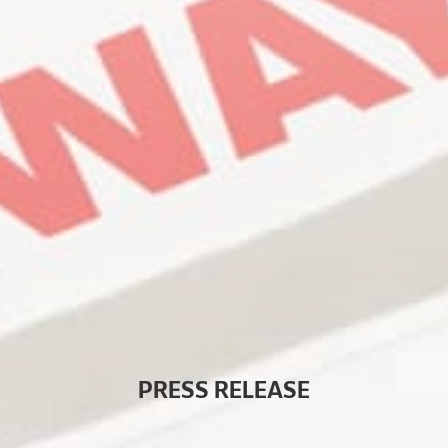
P
R
E
S
S
R
E
L
E
A
S
E