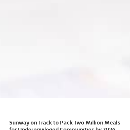
Sunway on Track to Pack Two Million Meals
for Underprivileged Communities by 2024