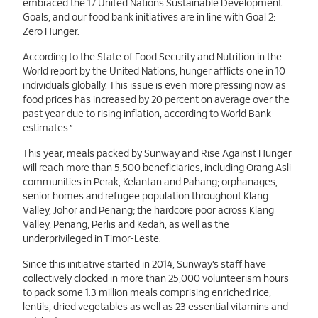
embraced the 17 United Nations Sustainable Development
Goals, and our food bank initiatives are in line with Goal 2:
Zero Hunger.
According to the State of Food Security and Nutrition in the
World report by the United Nations, hunger afflicts one in 10
individuals globally. This issue is even more pressing now as
food prices has increased by 20 percent on average over the
past year due to rising inflation, according to World Bank
estimates.”
This year, meals packed by Sunway and Rise Against Hunger
will reach more than 5,500 beneficiaries, including Orang Asli
communities in Perak, Kelantan and Pahang; orphanages,
senior homes and refugee population throughout Klang
Valley, Johor and Penang; the hardcore poor across Klang
Valley, Penang, Perlis and Kedah, as well as the
underprivileged in Timor-Leste.
Since this initiative started in 2014, Sunway’s staff have
collectively clocked in more than 25,000 volunteerism hours
to pack some 1.3 million meals comprising enriched rice,
lentils, dried vegetables as well as 23 essential vitamins and