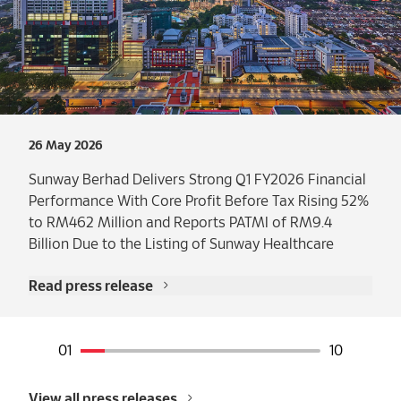
26 May 2026
Sunway Berhad Delivers Strong Q1 FY2026 Financial
Performance With Core Profit Before Tax Rising 52%
to RM462 Million and Reports PATMI of RM9.4
Billion Due to the Listing of Sunway Healthcare
Read press release
View all press releases