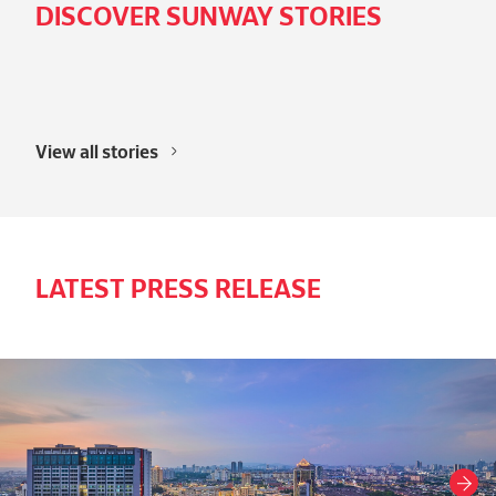
DISCOVER SUNWAY STORIES
View all stories
LATEST PRESS RELEASE
Next