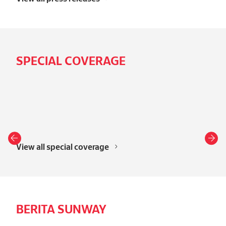
SPECIAL COVERAGE
View all special coverage
BERITA SUNWAY