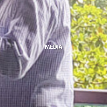
M
E
D
I
A